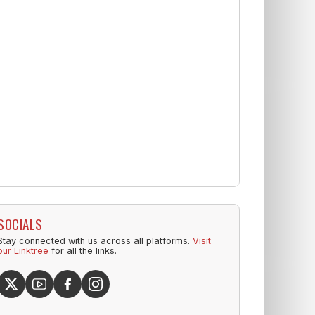
SOCIALS
Stay connected with us across all platforms.
Visit
our Linktree
for all the links.