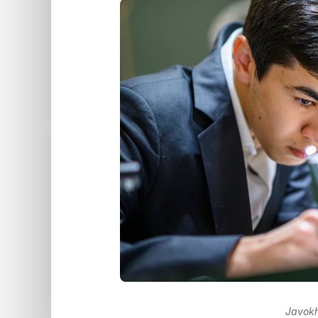
Javokh