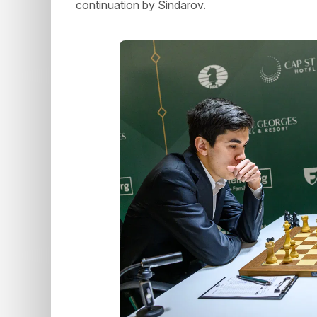
continuation by Sindarov.