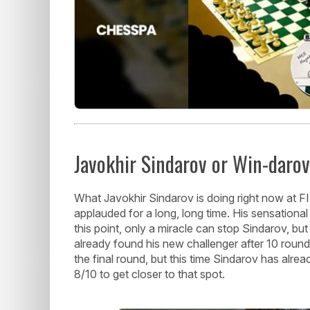
Javokhir Sindarov or Win-daro
What Javokhir Sindarov is doing right now at F
applauded for a long, long time. His sensational
this point, only a miracle can stop Sindarov, but 
already found his new challenger after 10 rounds 
the final round, but this time Sindarov has al
8/10 to get closer to that spot.