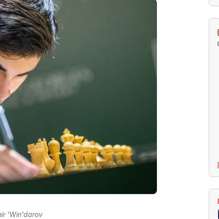
ir 'Win'darov