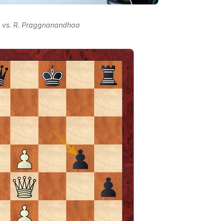
v vs. R. Praggnanandhaa