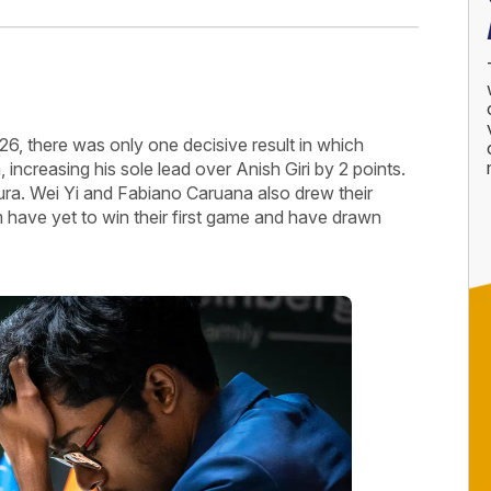
6, there was only one decisive result in which
creasing his sole lead over Anish Giri by 2 points.
ra. Wei Yi and Fabiano Caruana also drew their
ave yet to win their first game and have drawn