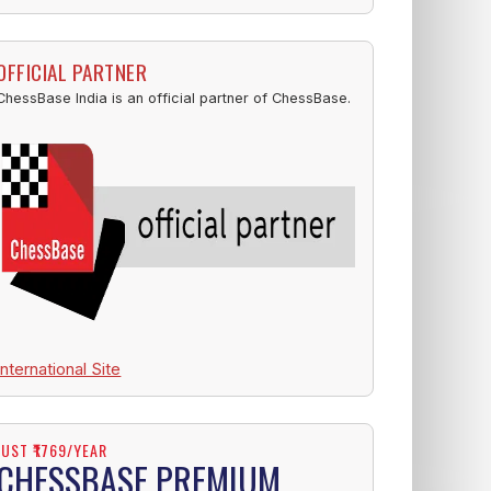
OFFICIAL PARTNER
ChessBase India is an official partner of ChessBase.
International Site
JUST ₹1769/YEAR
CHESSBASE PREMIUM