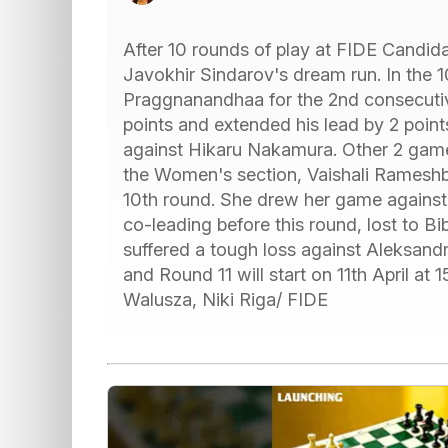
After 10 rounds of play at FIDE Candida
Javokhir Sindarov's dream run. In the 
Praggnanandhaa for the 2nd consecutiv
points and extended his lead by 2 poin
against Hikaru Nakamura. Other 2 games
the Women's section, Vaishali Rameshb
10th round. She drew her game agains
co-leading before this round, lost to 
suffered a tough loss against Aleksandra
and Round 11 will start on 11th April at
Walusza, Niki Riga/ FIDE