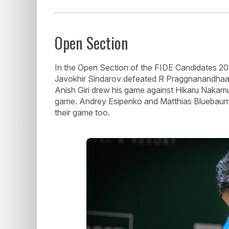
Open Section
In the Open Section of the FIDE Candidates 202
Javokhir Sindarov defeated R Praggnanandhaa, in
Anish Giri drew his game against Hikaru Nakamu
game. Andrey Esipenko and Matthias Bluebaum h
their game too.