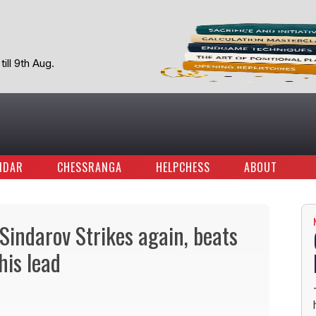
ill 9th Aug.
NDAR
CHESSRANGA
HELPCHESS
ABOUT
indarov Strikes again, beats
is lead