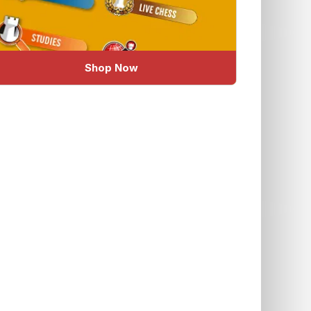
Shop Now