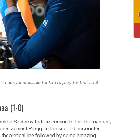
 nearly impossible for him to play for that spot
aa (1-0)
okhir Sindarov before coming to this tournament,
games against Pragg. In the second encounter
 theoretical line followed by some amazing