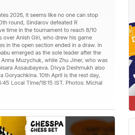
tes 2026, it seems like no one can stop
10th round, Sindarov defeated R
e time in the tournament to reach 8/10
ts over Anish Giri, who drew his game
 in the open section ended in a draw. In
abu emerged as the sole leader after the
t Anna Muzychuk, while Zhu Jiner, who was
Bibisara Assaubayeva. Divya Deshmukh also
 Goryachkina. 10th April is the rest day,
 15:45 Local Time/18:15 IST. Photos: Michal