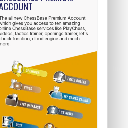
ACCOUNT
The all new ChessBase Premium Account
which gives you access to ten amazing
online ChessBase services like PlayChess,
videos, tactics trainer, openings trainer, let's
check function, cloud engine and much
more.