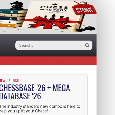
NEW LAUNCH
CHESSBASE '26 + MEGA
DATABASE '26
The industry standard new combo is here to
help you uplift your Chess!