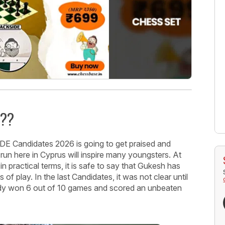
v??
IDE Candidates 2026 is going to get praised and
 run here in Cyprus will inspire many youngsters. At
in practical terms, it is safe to say that Gukesh has
of play. In the last Candidates, it was not clear until
ready won 6 out of 10 games and scored an unbeaten