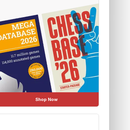
Shop Now