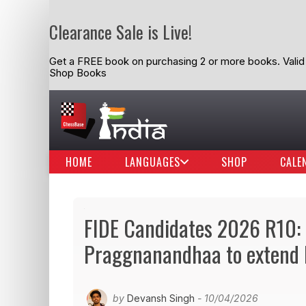
Clearance Sale is Live!
Get a FREE book on purchasing 2 or more books. Valid t
Shop Books
HOME
LANGUAGES
SHOP
CALE
FIDE Candidates 2026 R10: S
Praggnanandhaa to extend h
by
Devansh Singh
- 10/04/2026