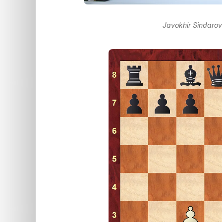
Javokhir Sindaro