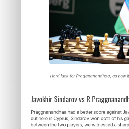
Hard luck for Praggnanandhaa, as now it's
Javokhir Sindarov vs R Praggnanandh
Praggnanandhaa had a better score against Jav
but here in Cyprus, Sindarov won both of his 
between the two players, we witnessed a sharp